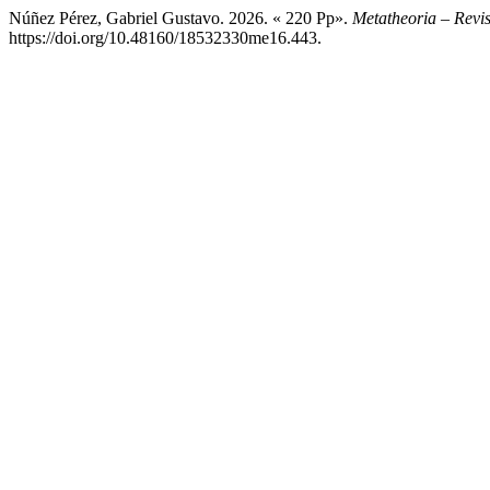
Núñez Pérez, Gabriel Gustavo. 2026. « 220 Pp».
Metatheoria – Revis
https://doi.org/10.48160/18532330me16.443.